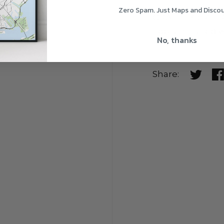
Zero Spam. Just Maps and Disco
ORAJET 3954 BR
Top laminated w
No, thanks
Share:
Share o
Sh