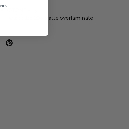
unts
ICKSTONE vinyl
ith Oraguard 293 Matte overlaminate
n twitter
are on facebook
Share on pinterest