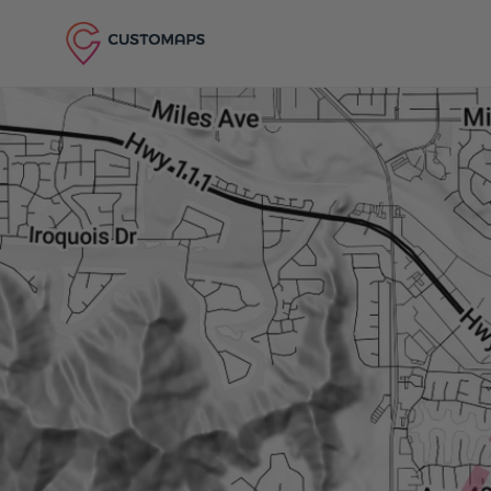
Skip to content