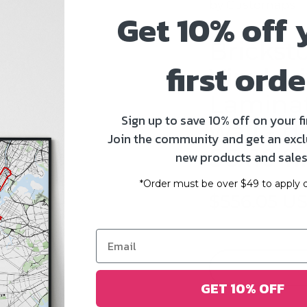
by
Customaps
Get 10% off 
Brickst
first orde
Vinyl w
Laminat
Sign up to save 10% off on your fi
wall - d
Join the community and get an excl
56x104i
new products and sales
*Order must be over $49 to apply d
$556.05 U
GET 10% OFF