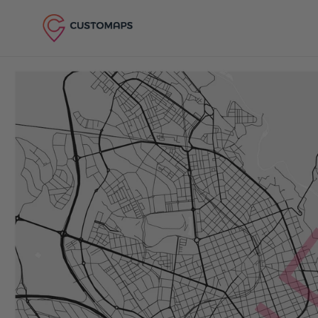
Skip to content