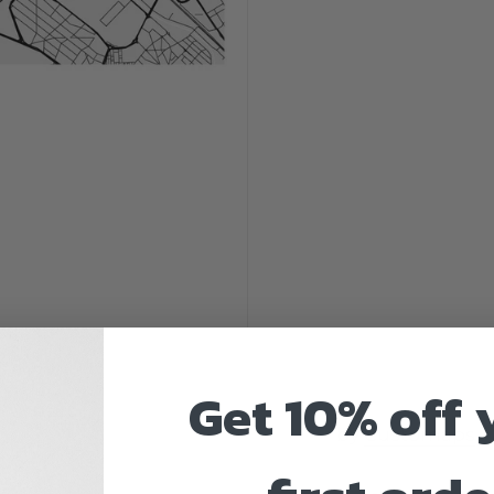
Get 10% off 
by
Customaps