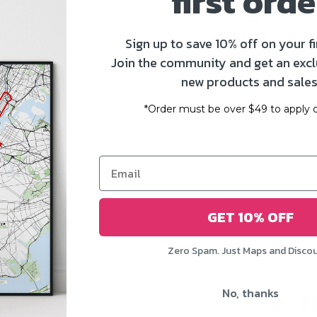
first orde
Digital f
customst
Sign up to save 10% off on your fi
x18x24 -
Join the community and get an excl
new products and sales
$20.13 US
*Order must be over $49 to apply d
GET 10% OFF
4500px x 6000px
Zero Spam. Just Maps and Disco
No, thanks
Share:
Share o
Sh