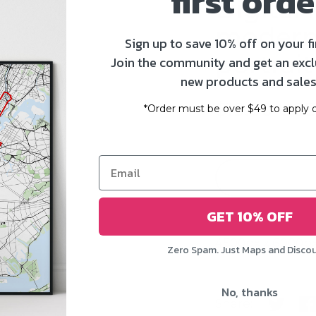
first orde
Digital f
modern -
Sign up to save 10% off on your fi
portrait
Join the community and get an excl
new products and sales
$19.00 US
*Order must be over $49 to apply d
GET 10% OFF
4500px x 6000px
Zero Spam. Just Maps and Disco
No, thanks
Share:
Share o
Sh