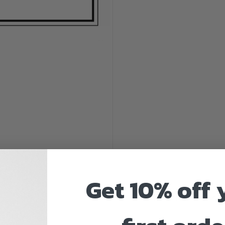
Get 10% off 
by
Customaps