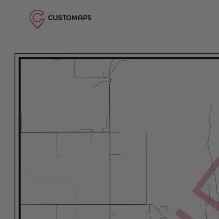
Skip to content