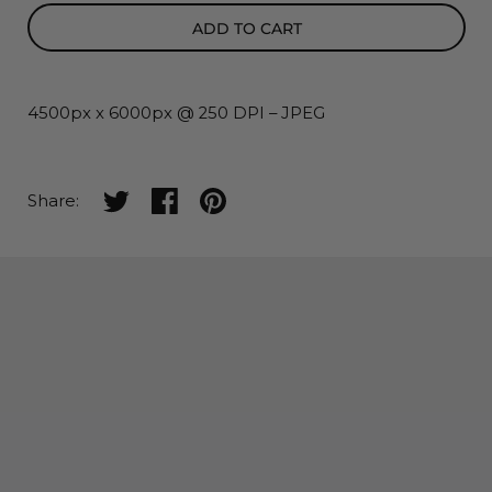
ADD TO CART
4500px x 6000px @ 250 DPI – JPEG
Share on twitter
Share on facebook
Share on pinterest
Share: