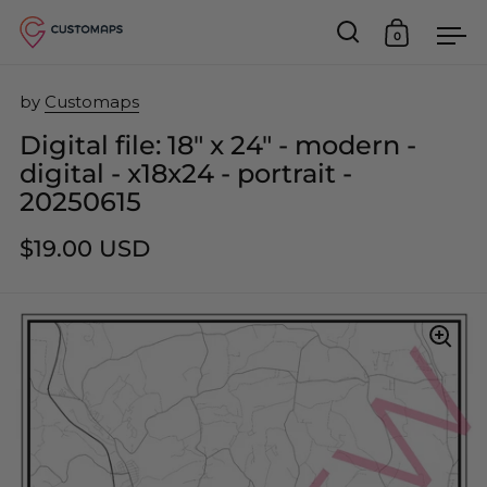
0
Open search
Open car
Op
Skip to content
by
Customaps
Digital file: 18" x 24" - modern -
digital - x18x24 - portrait -
20250615
$19.00 USD