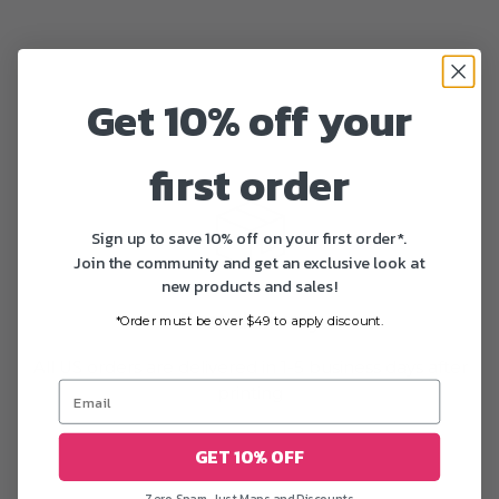
Get 10% off your
first order
Sign up to save 10% off on your first order*.
Join the community and get an exclusive look at
new products and sales!
Fast delivery
*Order must be over $49 to apply discount.
All US orders are delivered in 1-5 business days after
printing
GET 10% OFF