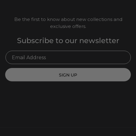
Be the first to know about new collections and
exclusive offers.
Subscribe to our newsletter
SIGN UP