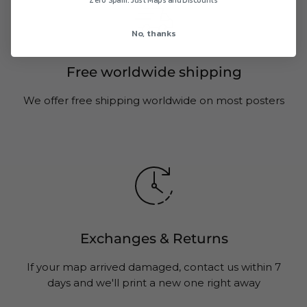
Zero Spam. Just Maps and Discounts
No, thanks
Free worldwide shipping
We offer free shipping worldwide on most posters
Exchanges & Returns
If your map arrived damaged, contact us within 7
days and we'll print a new one right away