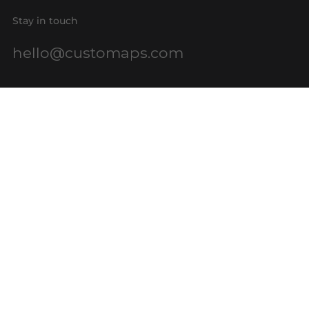
Stay in touch
hello@customaps.com
Quick links
About Us
Contact Us
Buy a Gift Card
For Businesses
GIS Mapping
FAQs
Blog
Terms of Service
Refund policy