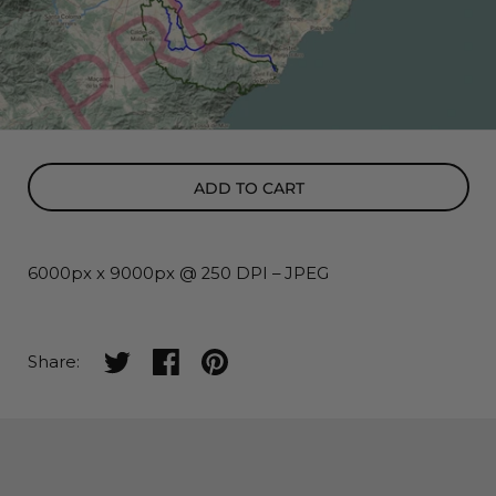
ADD TO CART
6000px x 9000px @ 250 DPI – JPEG
Share on twitter
Share on facebook
Share on pinterest
Share: