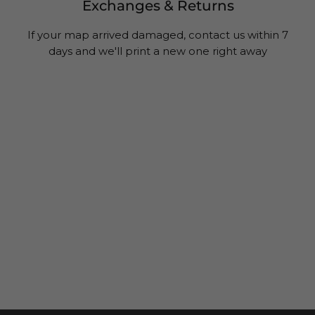
Exchanges & Returns
If your map arrived damaged, contact us within 7
days and we'll print a new one right away