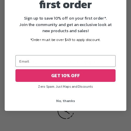
first order
printing
Sign up to save 10% off on your first order*.
Join the community and get an exclusive look at
new products and sales!
*Order must be over $49 to apply discount.
Free worldwide shipping
We offer free shipping worldwide on most posters
GET 10% OFF
Zero Spam. Just Maps and Discounts
No, thanks