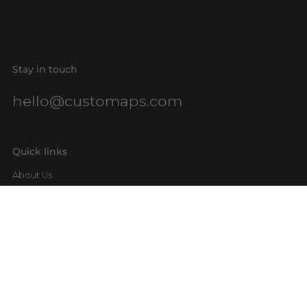
Stay in touch
hello@customaps.com
Quick links
About Us
Contact Us
Buy a Gift Card
For Businesses
GIS Mapping
FAQs
Blog