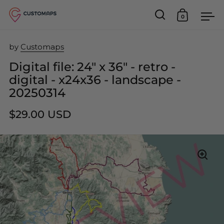
0
Open search
Open car
Op
Skip to content
by
Customaps
Digital file: 24" x 36" - retro -
digital - x24x36 - landscape -
20250314
$29.00 USD