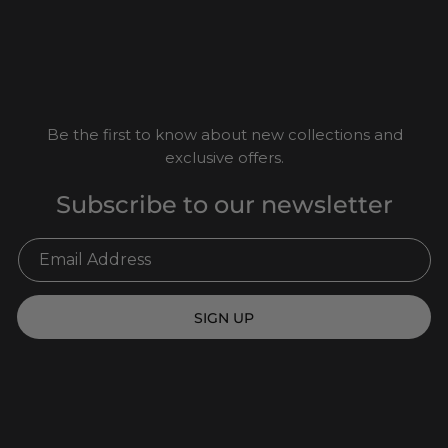
Be the first to know about new collections and
exclusive offers.
Subscribe to our newsletter
SIGN UP