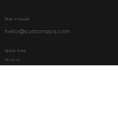
Stay in touch
hello@customaps.com
Quick links
About Us
Contact Us
Buy a Gift Card
For Businesses
GIS Mapping
FAQs
Blog