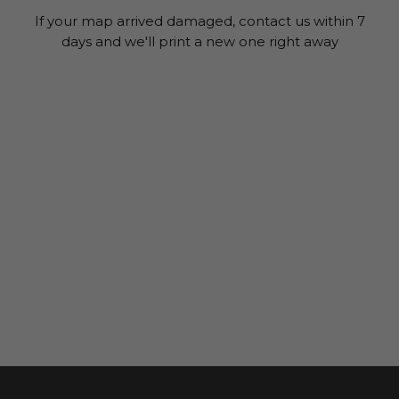
If your map arrived damaged, contact us within 7
days and we'll print a new one right away