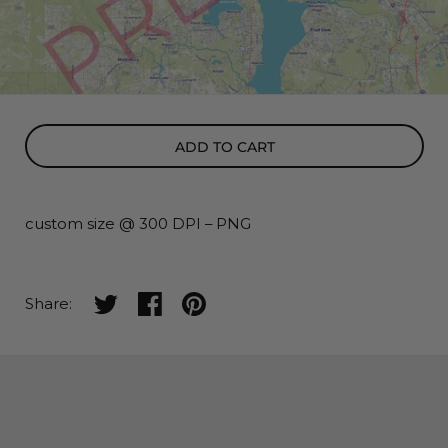
ADD TO CART
custom size @ 300 DPI
–
PNG
Share on twitter
Share on facebook
Share on pinterest
Share: