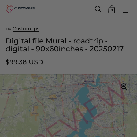
0
Open search
Open car
Op
Skip to content
by
Customaps
Digital file Mural - roadtrip -
digital - 90x60inches - 20250217
$99.38 USD