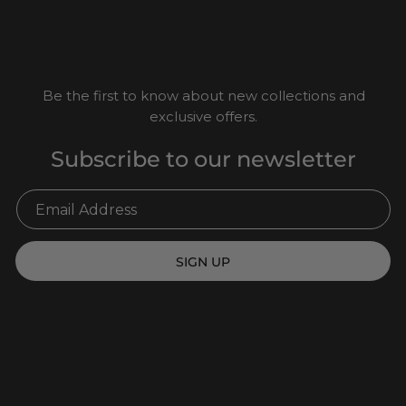
Be the first to know about new collections and
exclusive offers.
Subscribe to our newsletter
SIGN UP