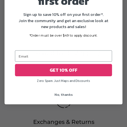
first order
Sign up to save 10% off on your first order*.
Join the community and get an exclusive look at
new products and sales!
*Order must be over $49 to apply discount.
Free worldwide shipping
We offer free shipping worldwide on most posters
GET 10% OFF
Zero Spam. Just Maps and Discounts
No, thanks
Exchanges & Returns