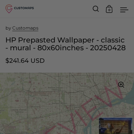
0
Open search
Open car
Op
Skip to content
by
Customaps
HP Prepasted Wallpaper - classic
- mural - 80x60inches - 20250428
$241.64 USD