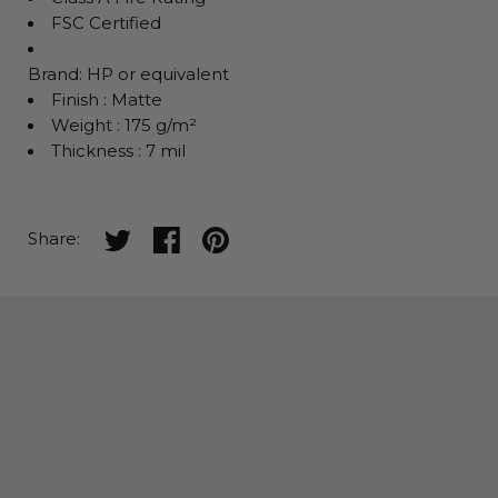
FSC Certified
Brand: HP or equivalent
Finish : Matte
Weight : 175 g/m²
Thickness : 7 mil
Share on twitter
Share on facebook
Share on pinterest
Share: