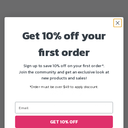
Get 10% off your
first order
Sign up to save 10% off on your first order*.
Join the community and get an exclusive look at
new products and sales!
*Order must be over $49 to apply discount.
Fast delivery
All US orders are delivered in 1-5 business days after
printing
GET 10% OFF