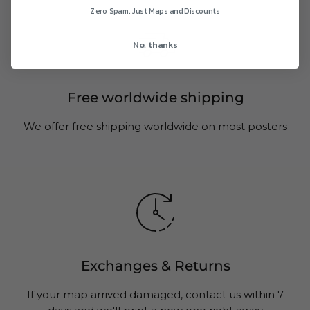
Zero Spam. Just Maps and Discounts
No, thanks
Free worldwide shipping
We offer free shipping worldwide on most posters
Exchanges & Returns
If your map arrived damaged, contact us within 7