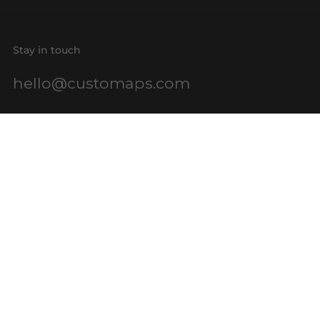
Stay in touch
hello@customaps.com
Quick links
About Us
Contact Us
Buy a Gift Card
For Businesses
GIS Mapping
FAQs
Blog
Terms of Service