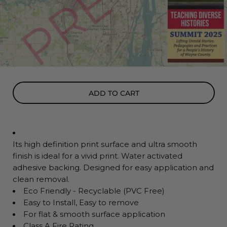
ADD TO CART
Its high definition print surface and ultra smooth
finish is ideal for a vivid print. Water activated
adhesive backing. Designed for easy application and
clean removal.
Eco Friendly - Recyclable (PVC Free)
Easy to Install, Easy to remove
For flat & smooth surface application
Class A Fire Rating