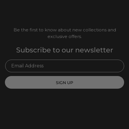
Be the first to know about new collections and
exclusive offers.
Subscribe to our newsletter
SIGN UP