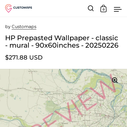
0
Open search
Open car
Op
Skip to content
by
Customaps
HP Prepasted Wallpaper - classic
- mural - 90x60inches - 20250226
$271.88 USD