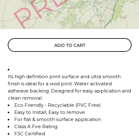
ADD TO CART
Its high definition print surface and ultra smooth
finish is ideal for a vivid print. Water activated
adhesive backing. Designed for easy application and
clean removal.
Eco Friendly - Recyclable (PVC Free)
Easy to Install, Easy to remove
For flat & smooth surface application
Class A Fire Rating
FSC Certified