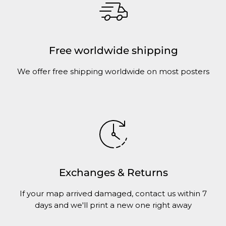
Free worldwide shipping
We offer free shipping worldwide on most posters
Exchanges & Returns
If your map arrived damaged, contact us within 7
days and we'll print a new one right away