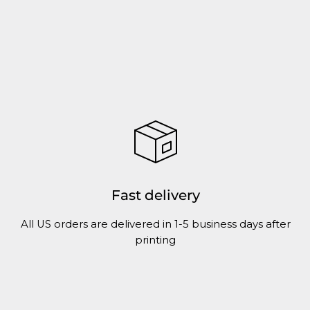
Fast delivery
All US orders are delivered in 1-5 business days after
printing