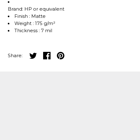
Brand: HP or equivalent
Finish : Matte
Weight : 175 g/m²
Thickness : 7 mil
Share on twitter
Share on facebook
Share on pinterest
Share: