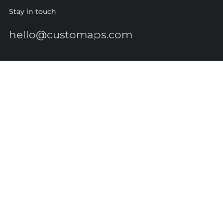
Stay in touch
hello@customaps.com
Quick links
About Us
Contact Us
Buy a Gift Card
For Businesses
GIS Mapping
FAQs
Blog
Terms of Service
Refund policy