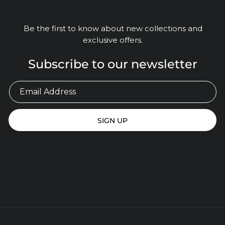
Be the first to know about new collections and
exclusive offers.
Subscribe to our newsletter
SIGN UP