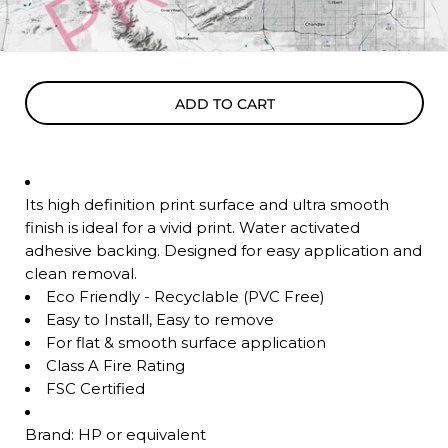
ADD TO CART
Its high definition print surface and ultra smooth
finish is ideal for a vivid print. Water activated
adhesive backing. Designed for easy application and
clean removal.
Eco Friendly - Recyclable (PVC Free)
Easy to Install, Easy to remove
For flat & smooth surface application
Class A Fire Rating
FSC Certified
Brand: HP or equivalent