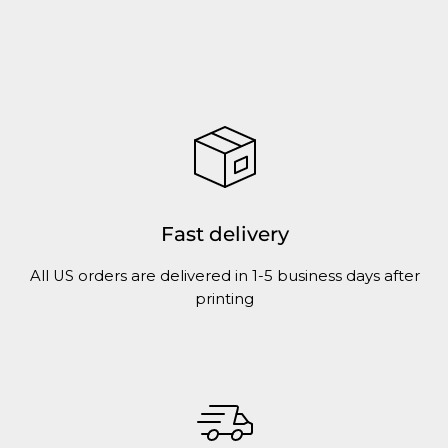
Fast delivery
All US orders are delivered in 1-5 business days after
printing