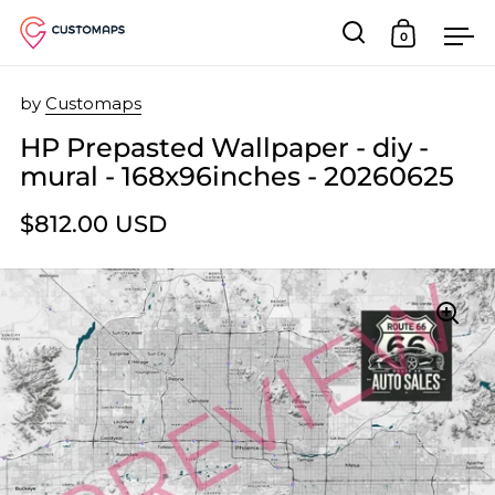
0
Open search
Open car
Op
Skip to content
by
Customaps
HP Prepasted Wallpaper - diy -
mural - 168x96inches - 20260625
$812.00 USD