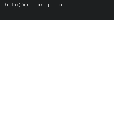
hello@customaps.com
Quick links
About Us
Contact Us
Buy a Gift Card
For Businesses
GIS Mapping
FAQs
Blog
Terms of Service
Refund policy