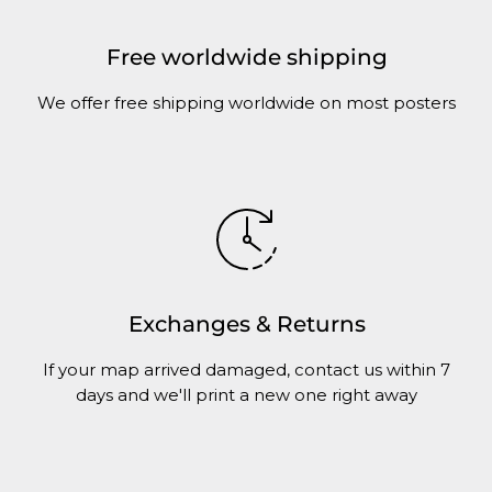
Free worldwide shipping
We offer free shipping worldwide on most posters
Exchanges & Returns
If your map arrived damaged, contact us within 7
days and we'll print a new one right away