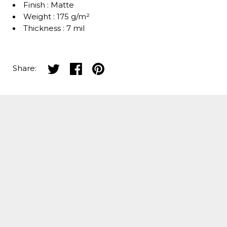
Finish : Matte
Weight : 175 g/m²
Thickness : 7 mil
Share on twitter
Share on facebook
Share on pinterest
Share: