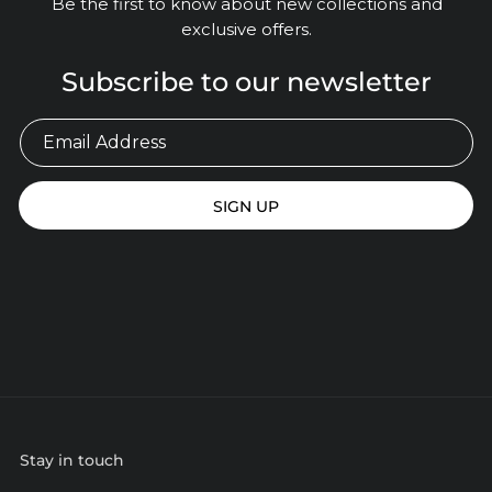
Be the first to know about new collections and
exclusive offers.
Subscribe to our newsletter
SIGN UP
Stay in touch