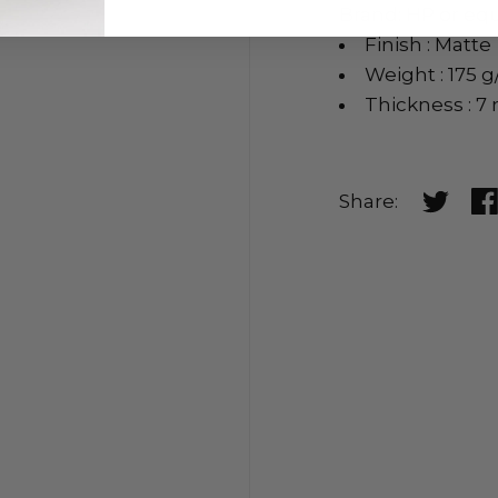
Brand: HP or equ
Finish : Matte
Weight : 175 
Thickness : 7 
Share:
Share o
Sh