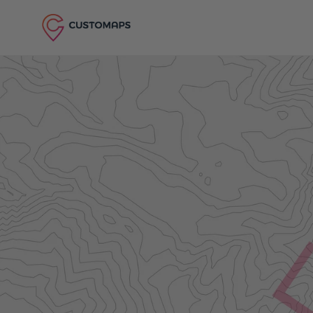
Skip to content