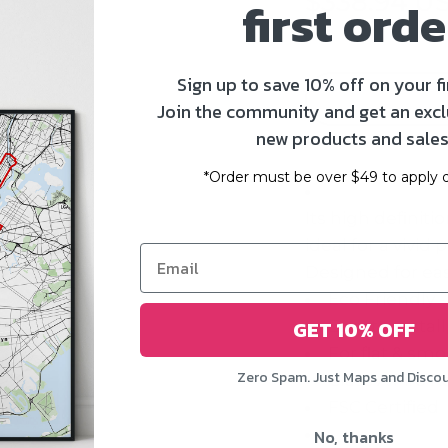
$338.94 U
first orde
Sign up to save 10% off on your fi
Join the community and get an excl
new products and sales
*Order must be over $49 to apply d
Its high definiti
ideal for a vivid
Designed for eas
Eco Friendly 
GET 10% OFF
Easy to Instal
For flat & smo
Zero Spam. Just Maps and Disco
Class A Fire R
FSC Certified
No, thanks