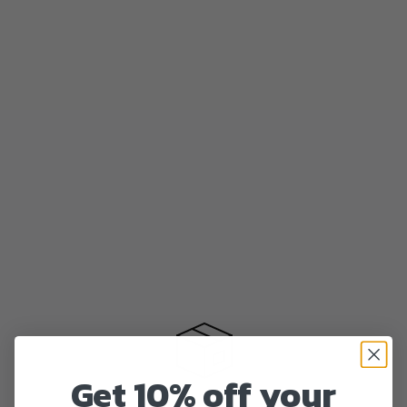
Get 10% off your