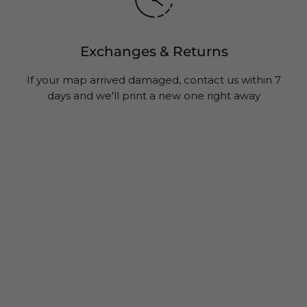
Exchanges & Returns
If your map arrived damaged, contact us within 7
days and we'll print a new one right away