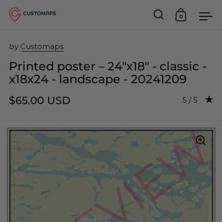
0
Open search
Open car
Op
Skip to content
by
Customaps
Printed poster – 24"x18" - classic -
x18x24 - landscape - 20241209
$65.00 USD
Rating: 5.0
5 / 5