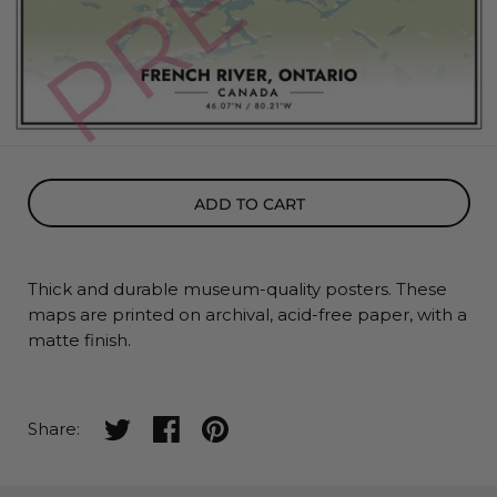
ADD TO CART
Thick and durable museum-quality posters. These
maps
are printed on archival, acid-free paper, with a
matte finish.
Share on twitter
Share on facebook
Share on pinterest
Share: