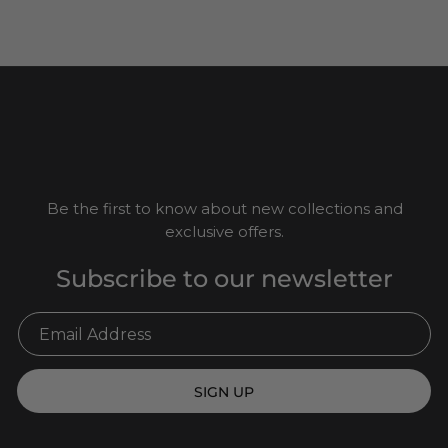
Be the first to know about new collections and
exclusive offers.
Subscribe to our newsletter
SIGN UP