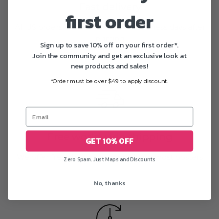
Fast delivery
first order
All US orders are delivered in 1-5 business days after
printing
Sign up to save 10% off on your first order*.
Join the community and get an exclusive look at
new products and sales!
*Order must be over $49 to apply discount.
Free worldwide shipping
GET 10% OFF
We offer free shipping worldwide on most posters
Zero Spam. Just Maps and Discounts
No, thanks