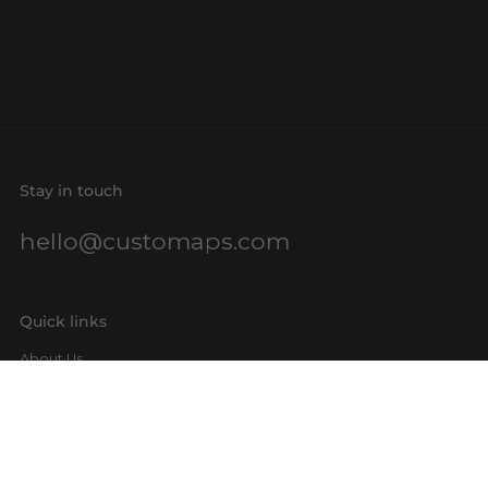
Stay in touch
hello@customaps.com
Quick links
About Us
Contact Us
Buy a Gift Card
For Businesses