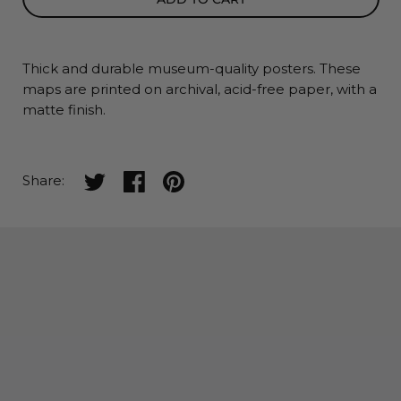
Thick and durable museum-quality posters. These
maps
are printed on archival, acid-free paper, with a
matte finish.
Share on twitter
Share on facebook
Share on pinterest
Share: