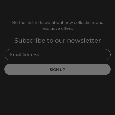
Be the first to know about new collections and
exclusive offers.
Subscribe to our newsletter
SIGN UP