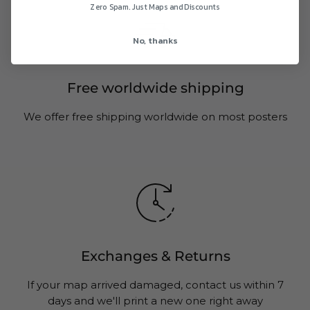
Zero Spam. Just Maps and Discounts
No, thanks
Free worldwide shipping
We offer free shipping worldwide on most posters
Exchanges & Returns
If your map arrived damaged, contact us within 7
days and we'll print a new one right away