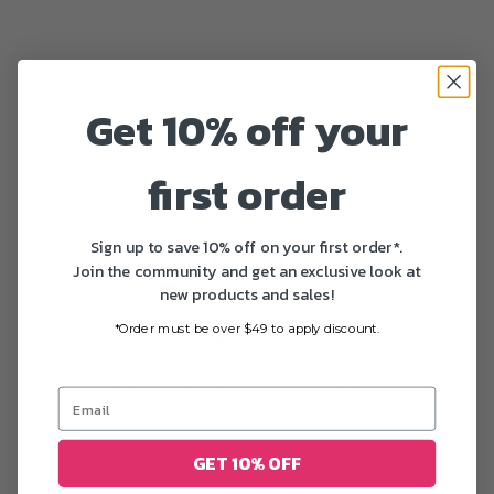
Get 10% off your
first order
Sign up to save 10% off on your first order*.
Join the community and get an exclusive look at
new products and sales!
*Order must be over $49 to apply discount.
Fast delivery
All US orders are delivered in 1-5 business days after
printing
GET 10% OFF