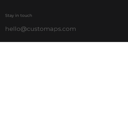
Stay in touch
hello@customaps.com
Quick links
About Us
Contact Us
Buy a Gift Card
For Businesses
GIS Mapping
FAQs
Blog
Terms of Service