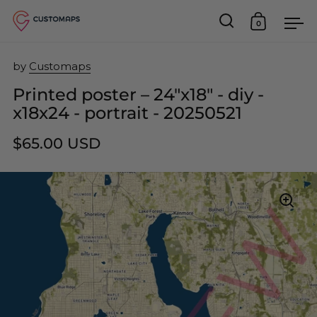
0
Open search
Open car
Op
Skip to content
by
Customaps
Printed poster – 24"x18" - diy -
x18x24 - portrait - 20250521
$65.00 USD