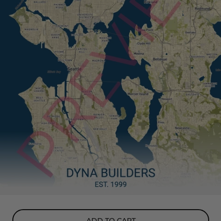
ADD TO CART