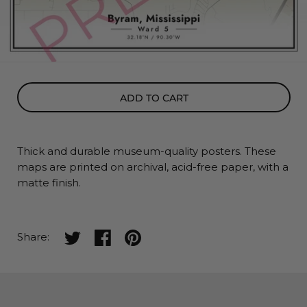
ADD TO CART
Thick and durable museum-quality posters. These
maps
are printed on archival, acid-free paper, with a
matte finish.
Share on twitter
Share on facebook
Share on pinterest
Share: