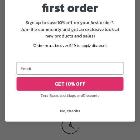
first order
All US orders are delivered in 1-5 business days after
printing
Sign up to save 10% off on your first order*.
Join the community and get an exclusive look at
new products and sales!
*Order must be over $49 to apply discount.
Free worldwide shipping
GET 10% OFF
We offer free shipping worldwide on most posters
Zero Spam. Just Maps and Discounts
No, thanks