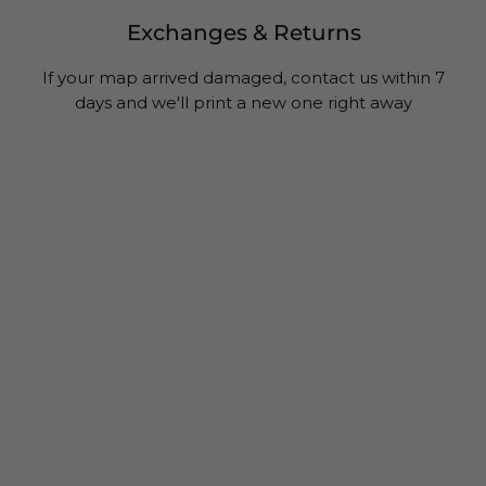
Exchanges & Returns
If your map arrived damaged, contact us within 7
days and we'll print a new one right away