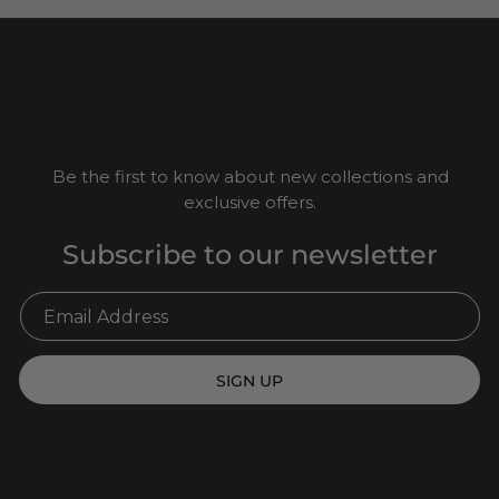
Be the first to know about new collections and
exclusive offers.
Subscribe to our newsletter
SIGN UP