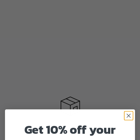
Get 10% off your
Fast delivery