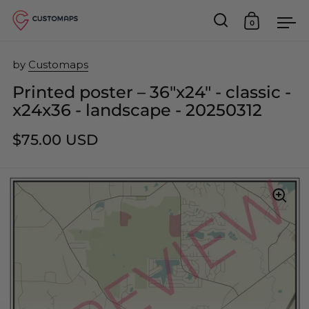
0
Open search
Open car
Op
Skip to content
by
Customaps
Printed poster – 36"x24" - classic -
x24x36 - landscape - 20250312
$75.00 USD