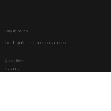
Stay in touch
hello@customaps.com
Quick links
About Us
Contact Us
Buy a Gift Card
For Businesses
GIS Mapping
FAQs