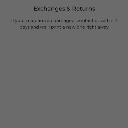
Exchanges & Returns
If your map arrived damaged, contact us within 7
days and we'll print a new one right away