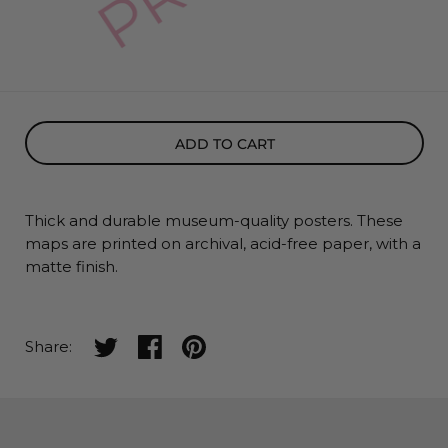
ADD TO CART
Thick and durable museum-quality posters. These
maps
are printed on archival, acid-free paper, with a
matte finish.
Share on twitter
Share on facebook
Share on pinterest
Share: