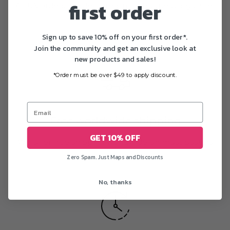
first order
All US orders are delivered in 1-5 business days after
printing
Sign up to save 10% off on your first order*.
Join the community and get an exclusive look at
new products and sales!
*Order must be over $49 to apply discount.
Free worldwide shipping
GET 10% OFF
We offer free shipping worldwide on most posters
Zero Spam. Just Maps and Discounts
No, thanks