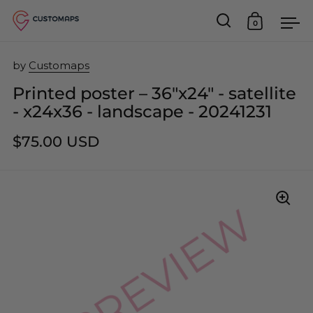
0
Open search
Open car
Op
Skip to content
by
Customaps
Printed poster – 36"x24" - satellite
- x24x36 - landscape - 20241231
$75.00 USD