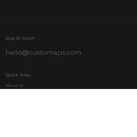
Stay in touch
hello@customaps.com
Quick links
About Us
Contact Us
Buy a Gift Card
For Businesses
GIS Mapping
FAQs