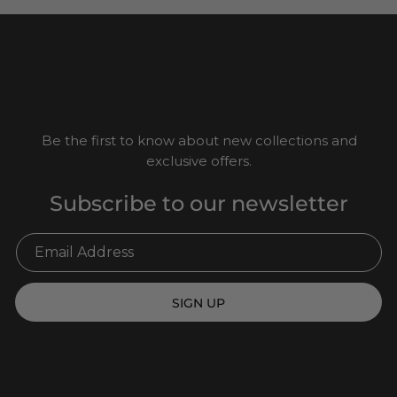
Be the first to know about new collections and
exclusive offers.
Subscribe to our newsletter
SIGN UP