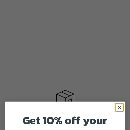
Get 10% off your
Fast delivery