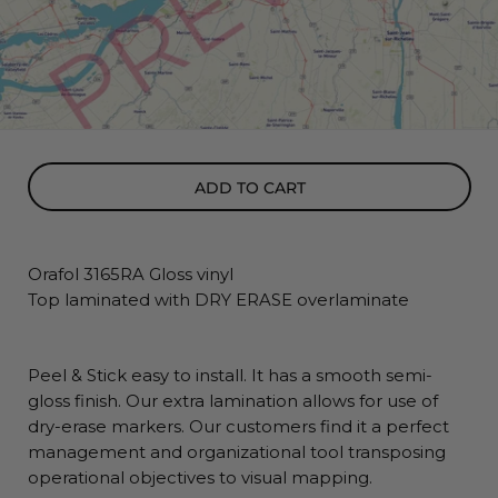
ADD TO CART
Orafol 3165RA Gloss vinyl
Top laminated with DRY ERASE overlaminate
Peel & Stick easy to install. It has a smooth semi-
gloss finish. Our extra lamination allows for use of
dry-erase markers. Our customers find it a perfect
management and organizational tool transposing
operational objectives to visual mapping.