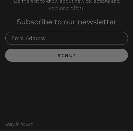
Be the first to know about new collections and
exclusive offers.
Subscribe to our newsletter
SIGN UP
Stay in touch