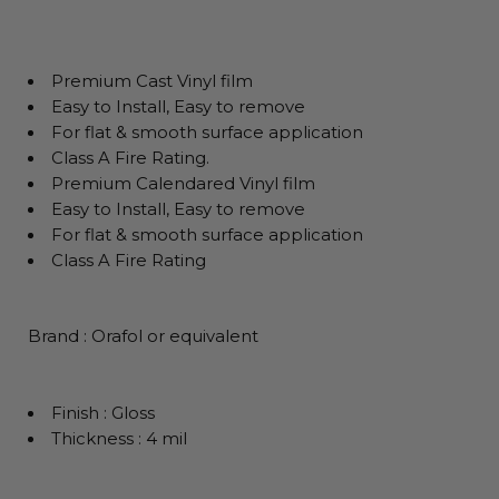
Premium Cast Vinyl film
Easy to Install, Easy to remove
For flat & smooth surface application
Class A Fire Rating.
Premium Calendared Vinyl film
Easy to Install, Easy to remove
For flat & smooth surface application
Class A Fire Rating
Brand : Orafol or equivalent
Finish : Gloss
Thickness : 4 mil