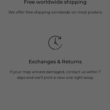
Free worldwide shipping
We offer free shipping worldwide on most posters
Exchanges & Returns
If your map arrived damaged, contact us within 7
days and we'll print a new one right away