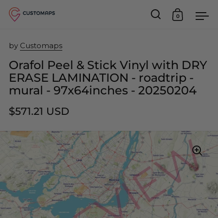
0
Open search
Open car
Op
Skip to content
by
Customaps
Orafol Peel & Stick Vinyl with DRY
ERASE LAMINATION - roadtrip -
mural - 97x64inches - 20250204
$571.21 USD