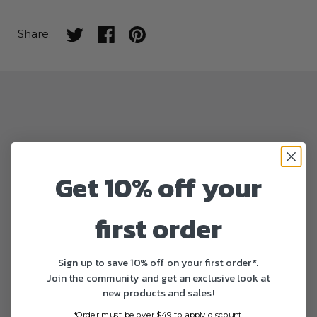
Share on twitter
Share on facebook
Share on pinterest
Share:
Get 10% off your
first order
Sign up to save 10% off on your first order*.
Join the community and get an exclusive look at
new products and sales!
*Order must be over $49 to apply discount.