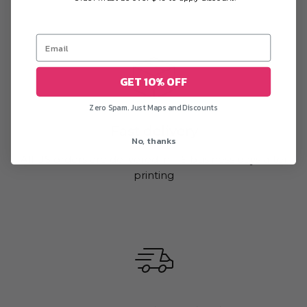
GET 10% OFF
Zero Spam. Just Maps and Discounts
Fast delivery
No, thanks
All US orders are delivered in 1-5 business days after
printing