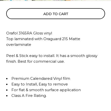
ADD TO CART
Orafol 3165RA Gloss vinyl
Top laminated with Oraguard 215 Matte
overlaminate
Peel & Stick easy to install. It has a smooth glossy
finish. Best for commercial use.
Premium Calendared Vinyl film
Easy to Install, Easy to remove
For flat & smooth surface application
Class A Fire Rating.