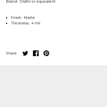
Brand : Orafol or equivalent
Finish : Matte
Thickness : 4 mil
Share on twitter
Share on facebook
Share on pinterest
Share: