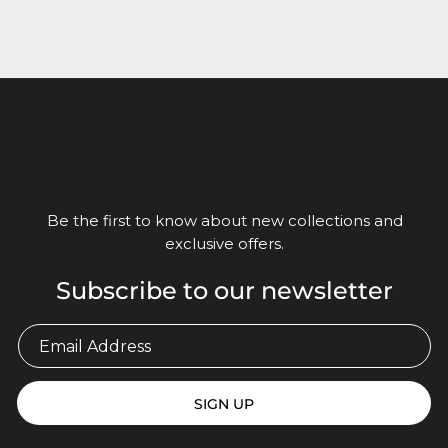
Be the first to know about new collections and
exclusive offers.
Subscribe to our newsletter
SIGN UP