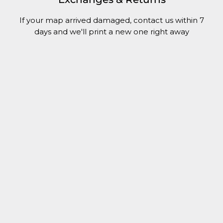
If your map arrived damaged, contact us within 7
days and we'll print a new one right away