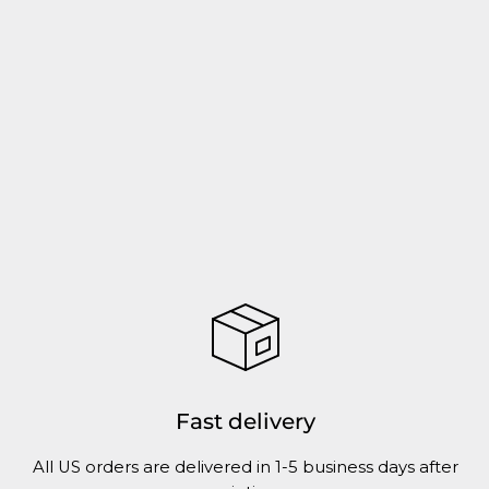
Fast delivery
All US orders are delivered in 1-5 business days after