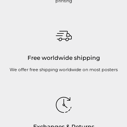
printing
Free worldwide shipping
We offer free shipping worldwide on most posters
Exchanges & Returns