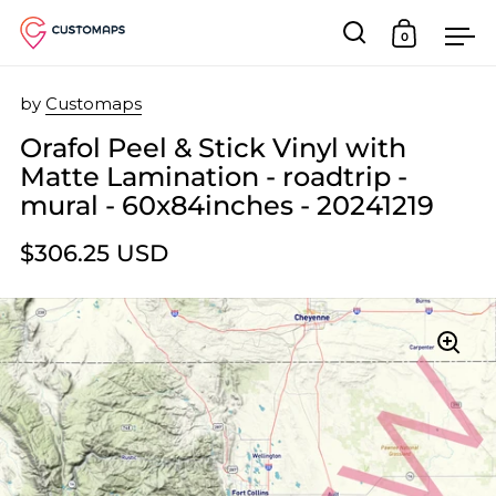
0
Open search
Open car
Op
Skip to content
by
Customaps
Orafol Peel & Stick Vinyl with
Matte Lamination - roadtrip -
mural - 60x84inches - 20241219
$306.25 USD