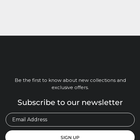
Be the first to know about new collections and
exclusive offers.
Subscribe to our newsletter
SIGN UP