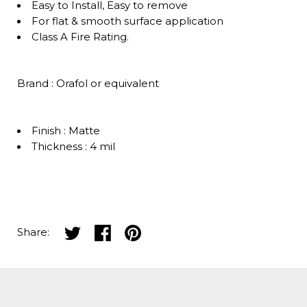
Easy to Install, Easy to remove
For flat & smooth surface application
Class A Fire Rating.
Brand : Orafol or equivalent
Finish : Matte
Thickness : 4 mil
Share on twitter
Share on facebook
Share on pinterest
Share: