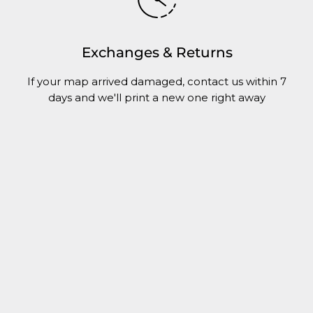
Exchanges & Returns
If your map arrived damaged, contact us within 7
days and we'll print a new one right away