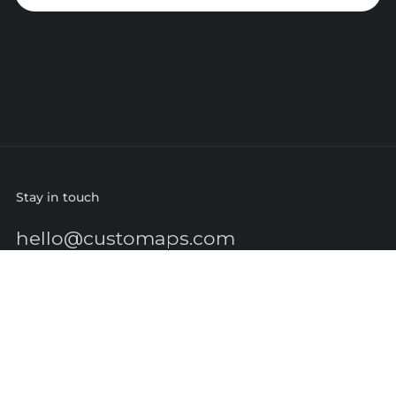
Stay in touch
hello@customaps.com
Quick links
About Us
Contact Us
Buy a Gift Card