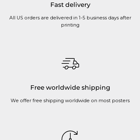
Fast delivery
All US orders are delivered in 1-5 business days after
printing
Free worldwide shipping
We offer free shipping worldwide on most posters