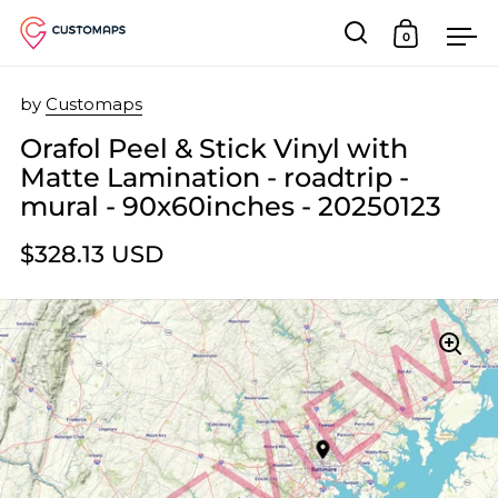
0
Open search
Open car
Op
Skip to content
by
Customaps
Orafol Peel & Stick Vinyl with
Matte Lamination - roadtrip -
mural - 90x60inches - 20250123
$328.13 USD