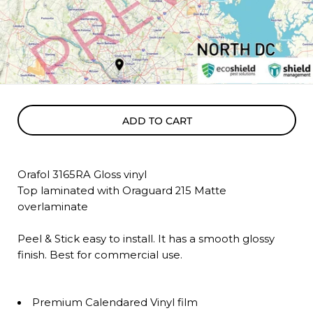
ADD TO CART
Orafol 3165RA Gloss vinyl
Top laminated with Oraguard 215 Matte
overlaminate
Peel & Stick easy to install. It has a smooth glossy
finish. Best for commercial use.
Premium Calendared Vinyl film