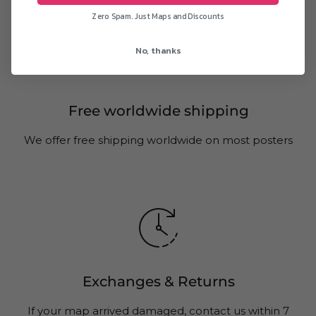
Zero Spam. Just Maps and Discounts
No, thanks
Free worldwide shipping
We offer free shipping worldwide on most posters
Exchanges & Returns
If your map arrived damaged, contact us within 7