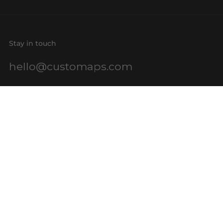
Stay in touch
hello@customaps.com
Quick links
About Us
Contact Us
Buy a Gift Card
For Businesses
GIS Mapping
FAQs
Blog