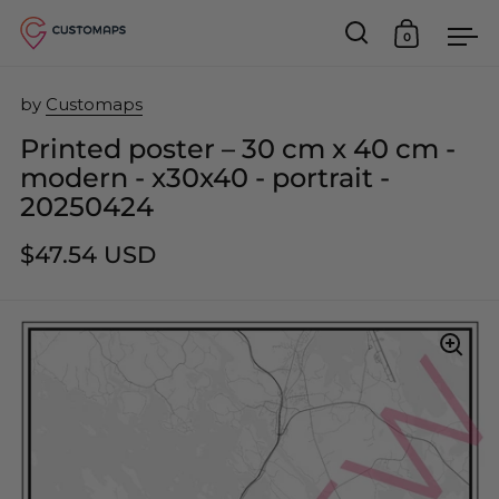
0
Open search
Open car
Op
Skip to content
by
Customaps
Printed poster – 30 cm x 40 cm -
modern - x30x40 - portrait -
20250424
$47.54 USD