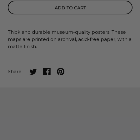
ADD TO CART
Thick and durable museum-quality posters. These
maps
are printed on archival, acid-free paper, with a
matte finish.
Share on twitter
Share on facebook
Share on pinterest
Share: