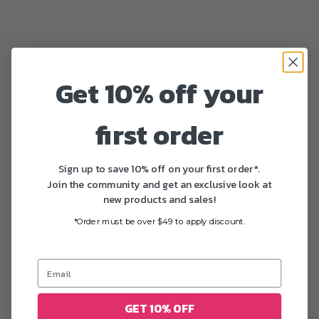
Get 10% off your
first order
Sign up to save 10% off on your first order*.
Join the community and get an exclusive look at
new products and sales!
*Order must be over $49 to apply discount.
Fast delivery
All US orders are delivered in 1-5 business days after
printing
GET 10% OFF