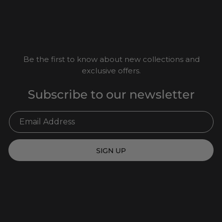
Be the first to know about new collections and
exclusive offers.
Subscribe to our newsletter
SIGN UP