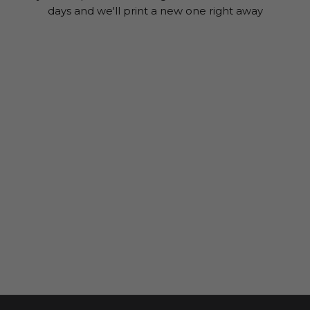
days and we'll print a new one right away