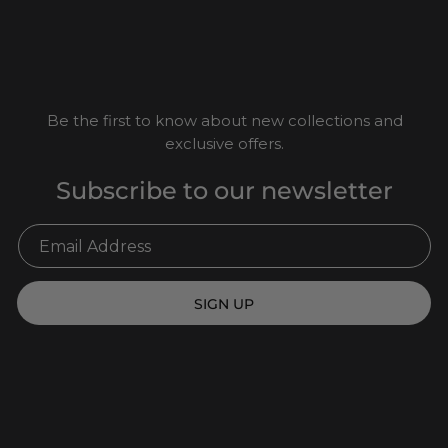
Be the first to know about new collections and
exclusive offers.
Subscribe to our newsletter
SIGN UP