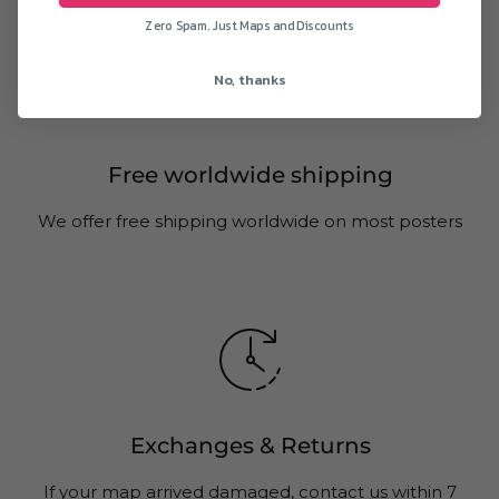
Zero Spam. Just Maps and Discounts
No, thanks
Free worldwide shipping
We offer free shipping worldwide on most posters
Exchanges & Returns
If your map arrived damaged, contact us within 7