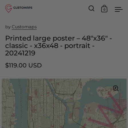
0
Open search
Open car
Op
Skip to content
by
Customaps
Printed large poster – 48"x36" -
classic - x36x48 - portrait -
20241219
$119.00 USD