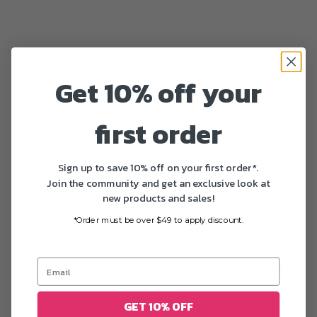
Get 10% off your
first order
Sign up to save 10% off on your first order*.
Join the community and get an exclusive look at
new products and sales!
*Order must be over $49 to apply discount.
Fast delivery
All US orders are delivered in 1-5 business days after
printing
GET 10% OFF