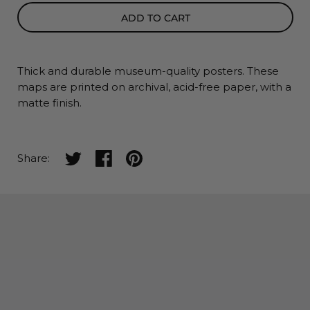
ADD TO CART
Thick and durable museum-quality posters. These
maps
are printed on archival, acid-free paper, with a
matte finish.
Share on twitter
Share on facebook
Share on pinterest
Share: