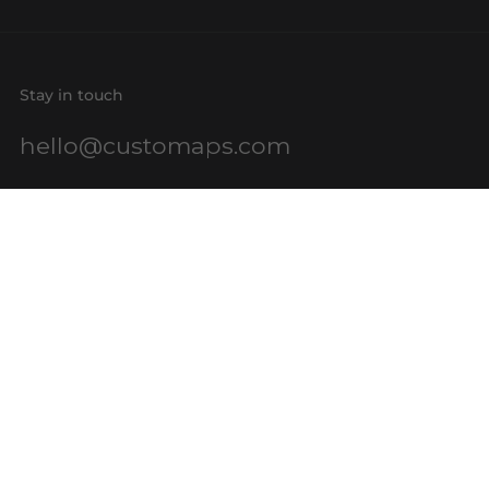
Stay in touch
hello@customaps.com
Quick links
About Us
Contact Us
Buy a Gift Card
For Businesses
GIS Mapping
FAQs
Blog