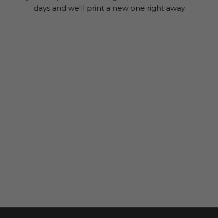
days and we'll print a new one right away