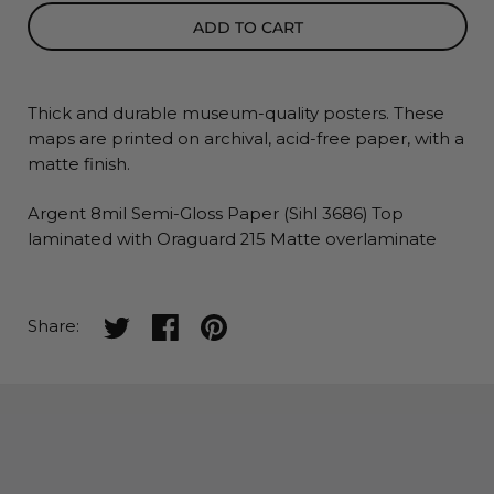
ADD TO CART
Thick and durable museum-quality posters. These
maps
are printed on archival, acid-free paper, with a
matte finish.
Argent 8mil Semi-Gloss Paper (Sihl 3686) Top
laminated with Oraguard 215 Matte overlaminate
Share on twitter
Share on facebook
Share on pinterest
Share: