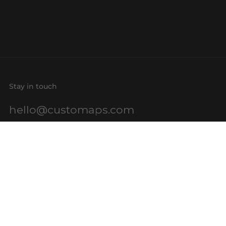
Stay in touch
hello@customaps.com
Quick links
About Us
Contact Us
Buy a Gift Card
For Businesses