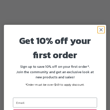
Get 10% off your
first order
Sign up to save 10% off on your first order*.
Join the community and get an exclusive look at
new products and sales!
*Order must be over $49 to apply discount.
Fast delivery