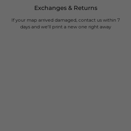
Exchanges & Returns
If your map arrived damaged, contact us within 7
days and we'll print a new one right away