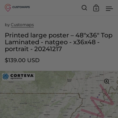
0
Open search
Open car
Op
Skip to content
by
Customaps
Printed large poster – 48"x36" Top
Laminated - natgeo - x36x48 -
portrait - 20241217
$139.00 USD