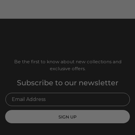
Be the first to know about new collections and
exclusive offers.
Subscribe to our newsletter
SIGN UP