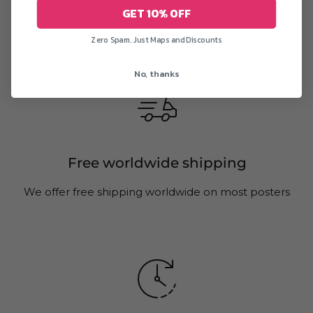
All US orders are delivered in 1-5 business days after
GET 10% OFF
printing
Zero Spam. Just Maps and Discounts
No, thanks
Free worldwide shipping
We offer free shipping worldwide on most posters