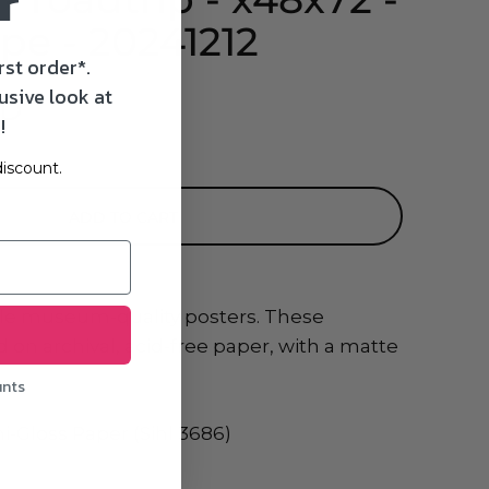
r
pe - 20241212
rst order*.
usive look at
SD
!
iscount.
ADD TO CART
le museum-quality posters. These
 on archival, acid-free paper, with a matte
unts
i-Gloss Paper (Sihl 3686)