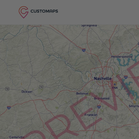
Skip to content