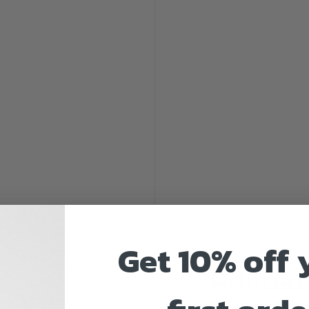
by
Customaps
Get 10% off 
Printed
72"x48" 