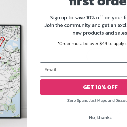
first orde
landsca
Sign up to save 10% off on your fi
Join the community and get an excl
$179.00 U
new products and sales
*Order must be over $49 to apply d
Thick and durab
GET 10% OFF
maps
are printed
finish.
Zero Spam. Just Maps and Disco
Argent 8mil Sem
No, thanks