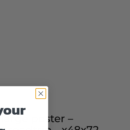
your
 large poster –
- roadtrip - x48x72 -