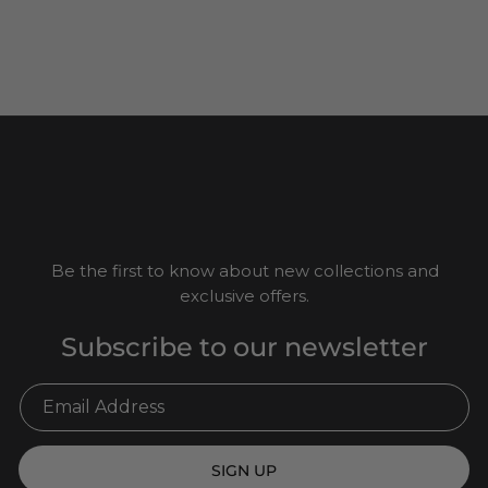
Be the first to know about new collections and
exclusive offers.
Subscribe to our newsletter
SIGN UP