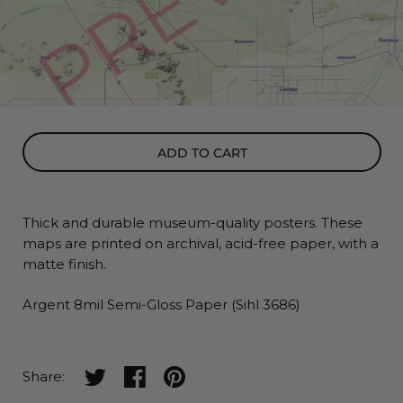
ADD TO CART
Thick and durable museum-quality posters. These
maps
are printed on archival, acid-free paper, with a
matte finish.
Argent 8mil Semi-Gloss Paper (Sihl 3686)
Share on twitter
Share on facebook
Share on pinterest
Share: