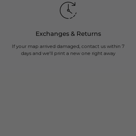
Exchanges & Returns
If your map arrived damaged, contact us within 7
days and we'll print a new one right away