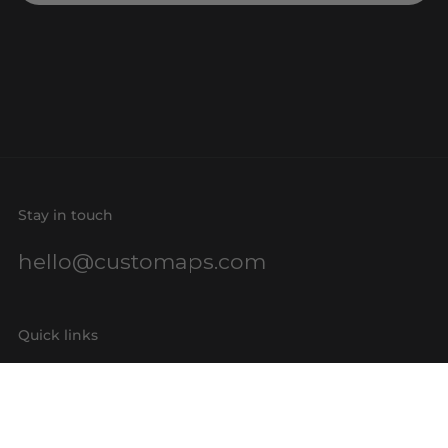
Stay in touch
hello@customaps.com
Quick links
About Us
Contact Us
Buy a Gift Card