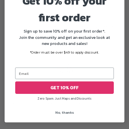
Get 10% off your
first order
Fast delivery
All US orders are delivered in 1-5 business days after
Sign up to save 10% off on your first order*.
printing
Join the community and get an exclusive look at
new products and sales!
*Order must be over $49 to apply discount.
GET 10% OFF
Free worldwide shipping
Zero Spam. Just Maps and Discounts
We offer free shipping worldwide on most posters
No, thanks