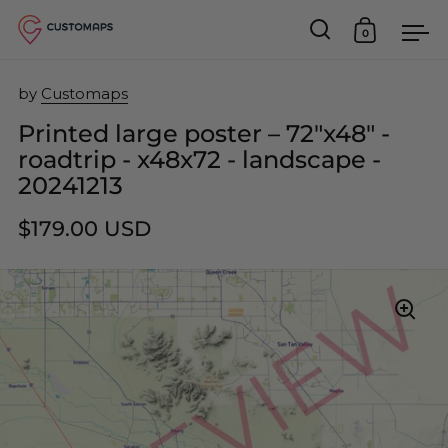
0
Open search
Open car
Op
Skip to content
by
Customaps
Printed large poster – 72"x48" -
roadtrip - x48x72 - landscape -
20241213
$179.00 USD