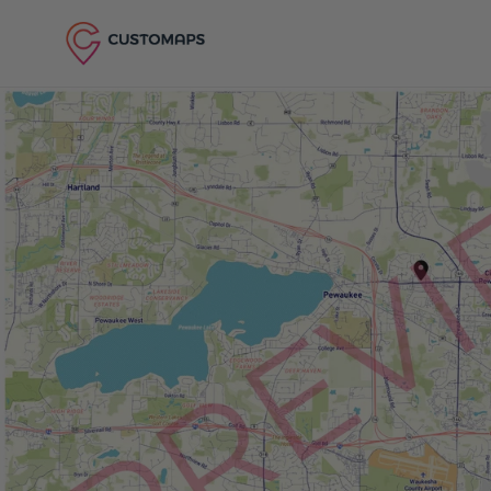
Skip to content