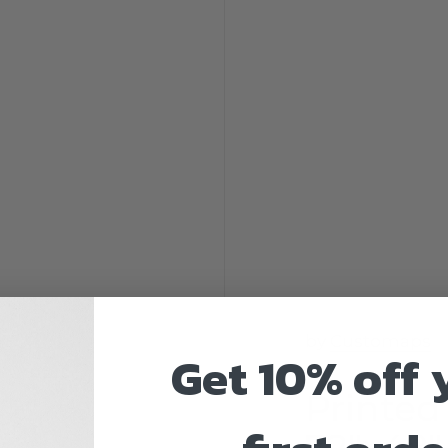
by
Customaps
Get 10% off 
Printed
72"x48" 