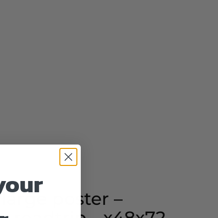
your
 large poster –
- roadtrip - x48x72 -