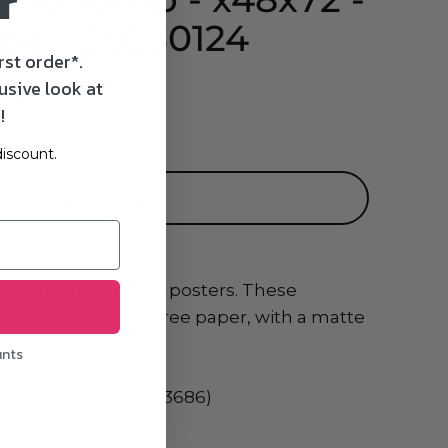
r
pe - 20250124
rst order*.
usive look at
SD
!
iscount.
ADD TO CART
le museum-quality posters. These
 on archival, acid-free paper, with a matte
unts
i-Gloss Paper (Sihl 3686)