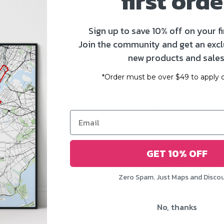
first orde
landsca
Sign up to save 10% off on your fi
Join the community and get an excl
$179.00 U
new products and sales
*Order must be over $49 to apply d
Thick and durab
GET 10% OFF
maps
are printed
finish.
Zero Spam. Just Maps and Disco
Argent 8mil Sem
No, thanks