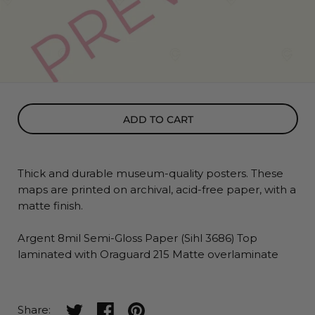
ADD TO CART
Thick and durable museum-quality posters. These
maps
are printed on archival, acid-free paper, with a
matte finish.
Argent 8mil Semi-Gloss Paper (Sihl 3686) Top
laminated with Oraguard 215 Matte overlaminate
Share on twitter
Share on facebook
Share on pinterest
Share: