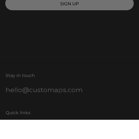
SIGN UP
Stay in touch
hello@customaps.com
Quick links
About Us
Contact Us