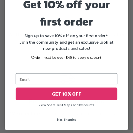
Get 10% off your
first order
Fast delivery
All US orders are delivered in 1-5 business days after
Sign up to save 10% off on your first order*.
Join the community and get an exclusive look at
printing
new products and sales!
*Order must be over $49 to apply discount.
GET 10% OFF
Free worldwide shipping
Zero Spam. Just Maps and Discounts
We offer free shipping worldwide on most posters
No, thanks