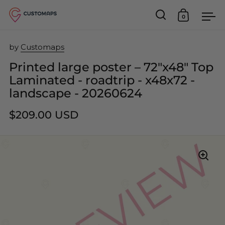
0
Open search
Open car
Op
Skip to content
by
Customaps
Printed large poster – 72"x48" Top
Laminated - roadtrip - x48x72 -
landscape - 20260624
$209.00 USD