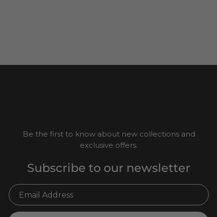
Be the first to know about new collections and
exclusive offers.
Subscribe to our newsletter