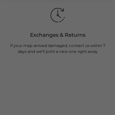
Exchanges & Returns
If your map arrived damaged, contact us within 7
days and we'll print a new one right away