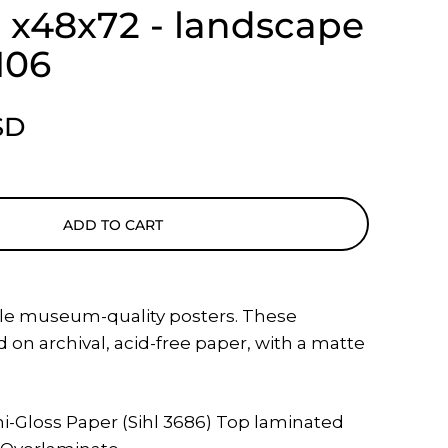
 - x48x72 - landscape
106
SD
ADD TO CART
le museum-quality posters. These
 on archival, acid-free paper, with a matte
i-Gloss Paper (Sihl 3686) Top laminated