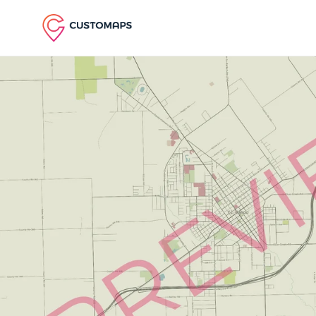
Skip to content