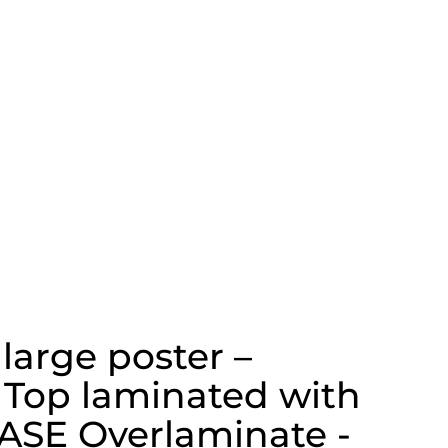
 large poster –
 Top laminated with
ASE Overlaminate -