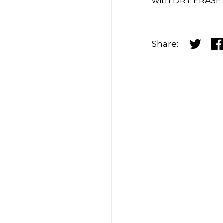
with DRY ERASE
Share:
Share o
Sh