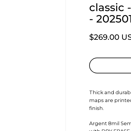
classic
- 20250
$269.00 U
Thick and durab
maps
are printed
finish.
Argent 8mil Sem