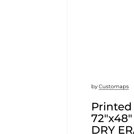
by
Customaps
Printed
72"x48"
DRY ER