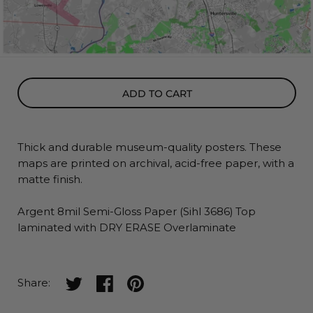
ADD TO CART
Thick and durable museum-quality posters. These
maps
are printed on archival, acid-free paper, with a
matte finish.
Argent 8mil Semi-Gloss Paper (Sihl 3686) Top
laminated with DRY ERASE Overlaminate
Share on twitter
Share on facebook
Share on pinterest
Share: