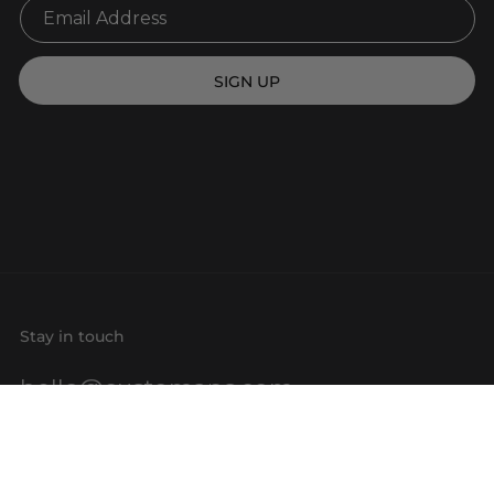
SIGN UP
Stay in touch
hello@customaps.com
Quick links