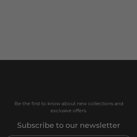
Be the first to know about new collections and
exclusive offers.
Subscribe to our newsletter