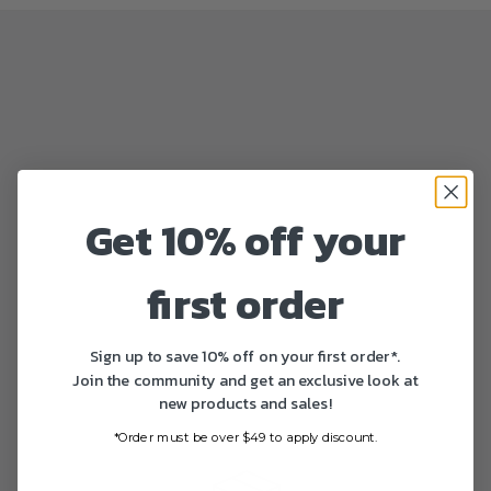
Get 10% off your
first order
Sign up to save 10% off on your first order*.
Join the community and get an exclusive look at
new products and sales!
*Order must be over $49 to apply discount.