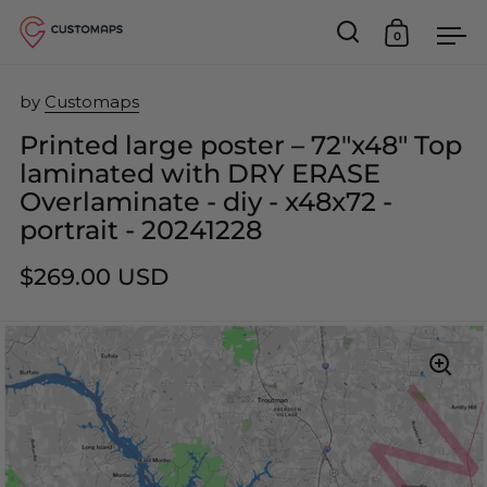
0
Open search
Open car
Op
Skip to content
by
Customaps
Printed large poster – 72"x48" Top
laminated with DRY ERASE
Overlaminate - diy - x48x72 -
portrait - 20241228
$269.00 USD