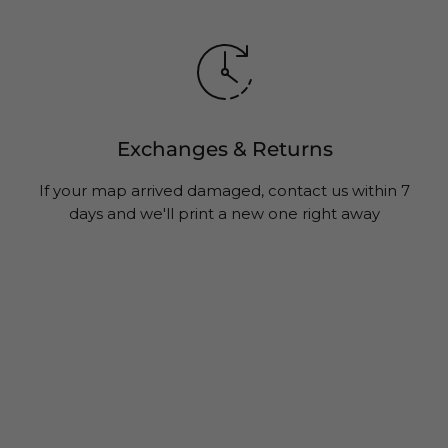
Exchanges & Returns
If your map arrived damaged, contact us within 7
days and we'll print a new one right away