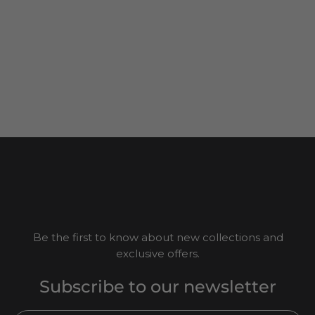
Be the first to know about new collections and
exclusive offers.
Subscribe to our newsletter