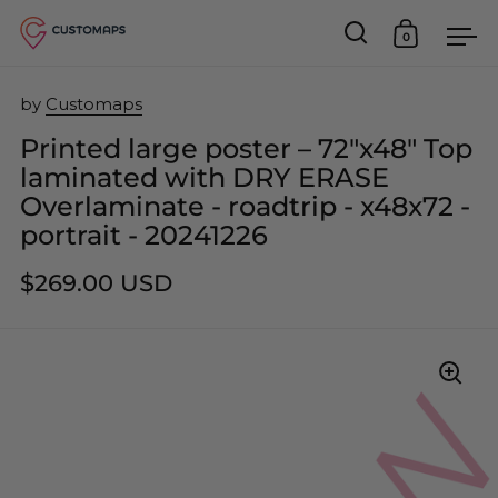
0
Open search
Open car
Op
Skip to content
by
Customaps
Printed large poster – 72"x48" Top
laminated with DRY ERASE
Overlaminate - roadtrip - x48x72 -
portrait - 20241226
$269.00 USD