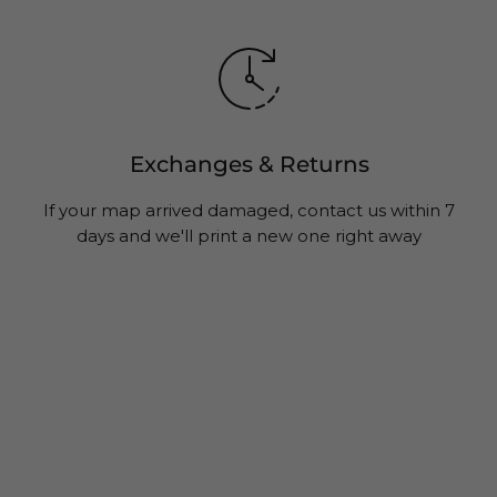
Exchanges & Returns
If your map arrived damaged, contact us within 7
days and we'll print a new one right away