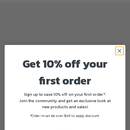
Get 10% off your
first order
Sign up to save 10% off on your first order*.
Join the community and get an exclusive look at
new products and sales!
*Order must be over $49 to apply discount.