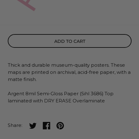
ADD TO CART
Thick and durable museum-quality posters. These
maps
are printed on archival, acid-free paper, with a
matte finish.
Argent 8mil Semi-Gloss Paper (Sihl 3686) Top
laminated with DRY ERASE Overlaminate
Share on twitter
Share on facebook
Share on pinterest
Share: