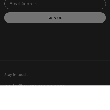
SIGN UP
Stay in touch
hello@customaps.com
Quick links